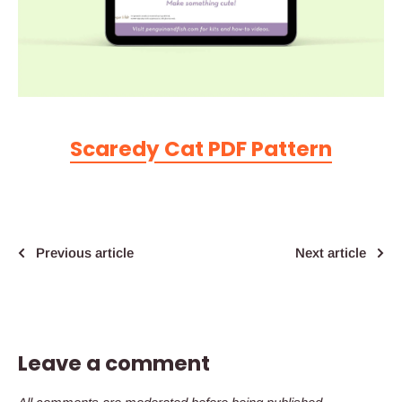
Scaredy Cat PDF Pattern
Previous article
Next article
Leave a comment