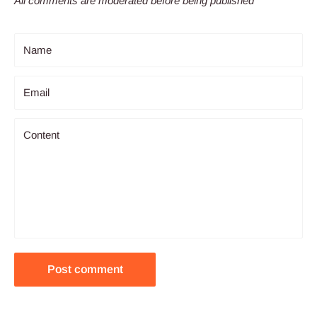
All comments are moderated before being published
Name
Email
Content
Post comment