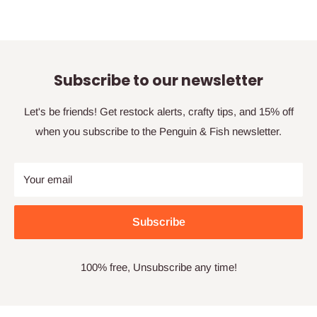
Subscribe to our newsletter
Let's be friends! Get restock alerts, crafty tips, and 15% off
when you subscribe to the Penguin & Fish newsletter.
Your email
Subscribe
100% free, Unsubscribe any time!