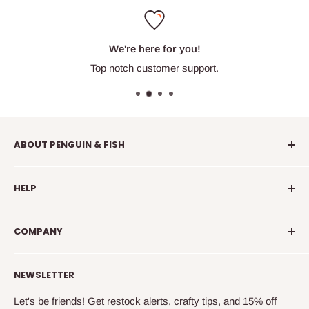
We're here for you!
Top notch customer support.
ABOUT PENGUIN & FISH
Penguin & Fish is your place to find fun embroidery kits,
HELP
supplies, education, and community. We're here to
introduce you to new crafty friends, help you learn to
info@penguinandfish.com
embroider, and squee with delight over your beautiful
COMPANY
Common questions
finished projects.
Shipping info
Our story
NEWSLETTER
How to embroider
Family
Terms & conditions
Free updates & deals
Let's be friends! Get restock alerts, crafty tips, and 15% off