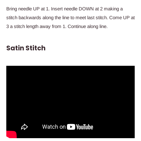
Bring needle UP at 1. Insert needle DOWN at 2 making a
stitch backwards along the line to meet last stitch. Come UP at
3 a stitch length away from 1. Continue along line.
Satin Stitch