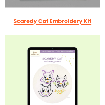
Scaredy Cat Embroidery Kit