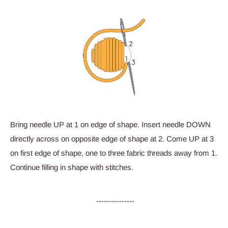
Bring needle UP at 1 on edge of shape. Insert needle DOWN
directly across on opposite edge of shape at 2. Come UP at 3
on first edge of shape, one to three fabric threads away from 1.
Continue filling in shape with stitches.
---------------