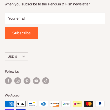
when you subscribe to the Penguin & Fish newsletter.
Returns and refunds
Join the online community
Privacy
Craft night with friends
Your email
Wholesale
Subscribe
Currency
USD $
Follow Us
We Accept