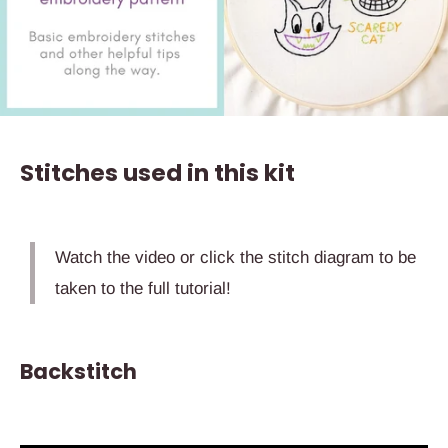
Stitches used in this kit
Watch the video or click the stitch diagram to be
taken to the full tutorial!
Backstitch