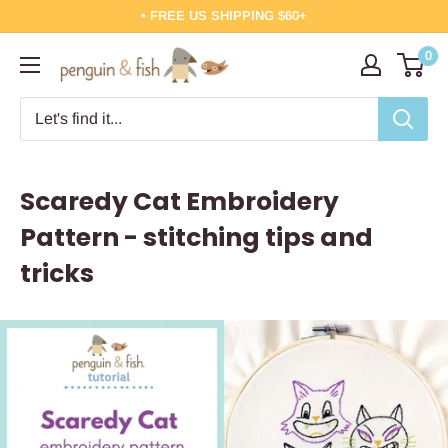
Skip
• FREE US SHIPPING $60+
to
0
Penguin
content
&
Fish
Scaredy Cat Embroidery
Pattern - stitching tips and
tricks