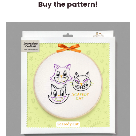
Buy the pattern!