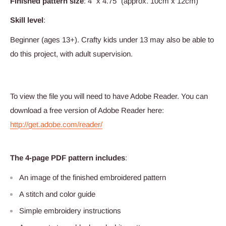
Finished pattern size
: 4” x 4.75” (approx. 10cm x 12cm)
Skill level
:
Beginner (ages 13+). Crafty kids under 13 may also be able to
do this project, with adult supervision.
To view the file you will need to have Adobe Reader. You can
download a free version of Adobe Reader here:
http://get.adobe.com/reader/
The 4-page PDF pattern includes
:
An image of the finished embroidered pattern
A stitch and color guide
Simple embroidery instructions