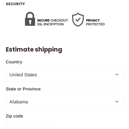
SECURITY
Estimate shipping
Country
State or Province
Zip code