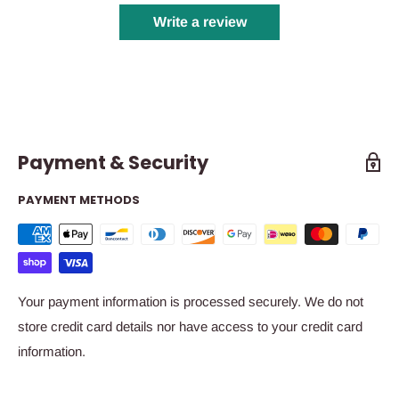
Write a review
Payment & Security
PAYMENT METHODS
Your payment information is processed securely. We do not
store credit card details nor have access to your credit card
information.