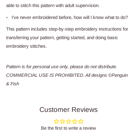
able to stitch this pattern with adult supervision.
I’ve never embroidered before, how will I know what to do?
This pattern includes step-by-step embroidery instructions for
transferring your pattern, getting started, and doing basic
embroidery stitches.
Pattern is for personal use only, please do not distribute.
COMMERCIAL USE IS PROHIBITED. All designs ©Penguin
& Fish
Customer Reviews
Be the first to write a review