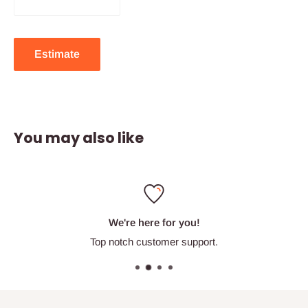
Estimate
You may also like
We're here for you!
Top notch customer support.