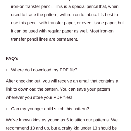
iron-on transfer pencil. This is a special pencil that, when
used to trace the pattern, will iron on to fabric. It’s best to
use this pencil with transfer paper, or even tissue paper, but
it can be used with regular paper as well. Most iron-on
transfer pencil lines are permanent.
FAQ’s
Where do I download my PDF file?
After checking out, you will receive an email that contains a
link to download the pattern. You can save your pattern
wherever you store your PDF files!
Can my younger child stitch this pattern?
We’ve known kids as young as 6 to stitch our patterns. We
recommend 13 and up, but a crafty kid under 13 should be