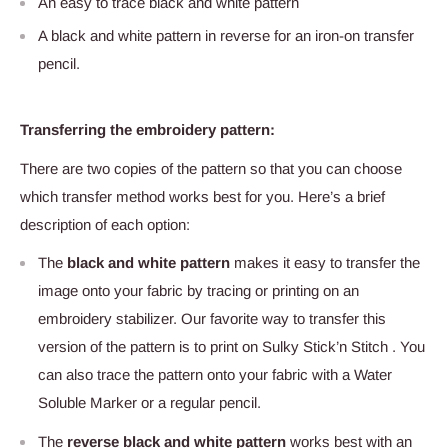
An easy to trace black and white pattern
A black and white pattern in reverse for an iron-on transfer
pencil.
Transferring the embroidery pattern:
There are two copies of the pattern so that you can choose
which transfer method works best for you. Here’s a brief
description of each option:
The
black and white pattern
makes it easy to transfer the
image onto your fabric by tracing or printing on an
embroidery stabilizer. Our favorite way to transfer this
version of the pattern is to print on Sulky Stick’n Stitch . You
can also trace the pattern onto your fabric with a Water
Soluble Marker or a regular pencil.
The
reverse black and white pattern
works best with an