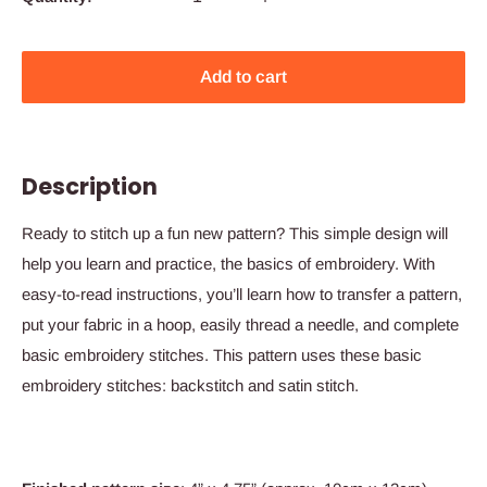
Add to cart
Description
Ready to stitch up a fun new pattern? This simple design will
help you learn and practice, the basics of embroidery. With
easy-to-read instructions, you’ll learn how to transfer a pattern,
put your fabric in a hoop, easily thread a needle, and complete
basic embroidery stitches.
This pattern uses these basic
embroidery stitches:
backstitch and satin stitch
.