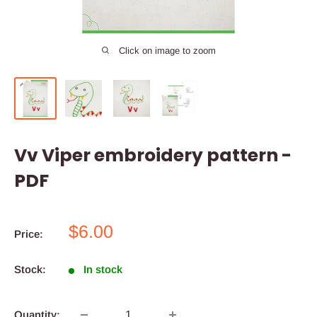
Click on image to zoom
Vv Viper embroidery pattern -
PDF
Sale
$6.00
Price:
price
Stock:
In stock
Quantity: