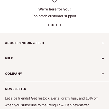
We're here for you!
Top notch customer support.
ABOUT PENGUIN & FISH
Penguin & Fish is your place to find fun embroidery kits,
HELP
supplies, education, and community. We're here to
introduce you to new crafty friends, help you learn to
info@penguinandfish.com
embroider, and squee with delight over your beautiful
COMPANY
Common questions
finished projects.
Shipping info
Our story
NEWSLETTER
How to embroider
Family
Terms & conditions
Free updates & deals
Let's be friends! Get restock alerts, crafty tips, and 15% off
when you subscribe to the Penguin & Fish newsletter.
Returns and refunds
Join the online community