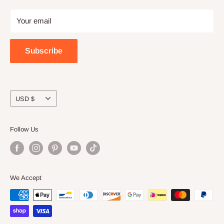
Privacy
Craft night with friends
Your email
Wholesale
Subscribe
Currency
USD $
Follow Us
We Accept