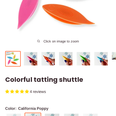
Click on image to zoom
Colorful tatting shuttle
4 reviews
Color:
California Poppy