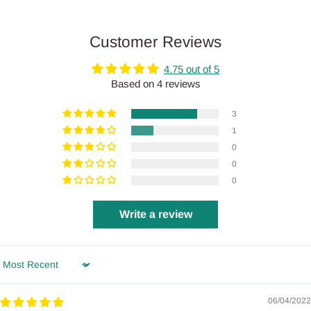
Customer Reviews
4.75 out of 5
Based on 4 reviews
3
1
0
0
0
Write a review
Sort by
06/04/2022