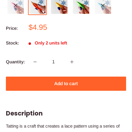
Sale
$4.95
Price:
price
Stock:
Only 2 units left
Quantity:
Add to cart
Description
Tatting is a craft that creates a lace pattern using a series of