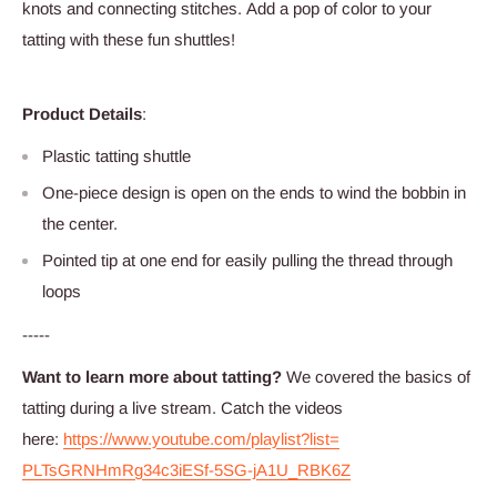
knots and connecting stitches. Add a pop of color to your
tatting with these fun shuttles!
Product Details
:
Plastic tatting shuttle
One-piece design is open on the ends to wind the bobbin in
the center.
Pointed tip at one end for easily pulling the thread through
loops
-----
Want to learn more about tatting?
We c
overed the
basics
of
tatting during a live stream. Catch the videos
here:
https://www.youtube.com/
playlist?list=
PLTsGRNHmRg34c3iESf-5SG-jA1U_
RBK6Z