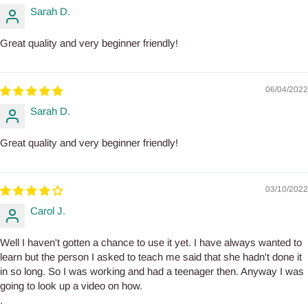
Sarah D.
Great quality and very beginner friendly!
06/04/2022
Sarah D.
Great quality and very beginner friendly!
03/10/2022
Carol J.
Well I haven't gotten a chance to use it yet. I have always wanted to
learn but the person I asked to teach me said that she hadn't done it
in so long. So I was working and had a teenager then. Anyway I was
going to look up a video on how.
.