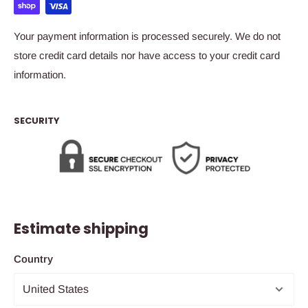
Your payment information is processed securely. We do not
store credit card details nor have access to your credit card
information.
SECURITY
Estimate shipping
Country