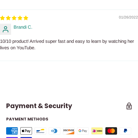
01/26/2022
Brandi C.
10/10 product! Arrived super fast and easy to learn by watching her
lives on YouTube.
Payment & Security
PAYMENT METHODS