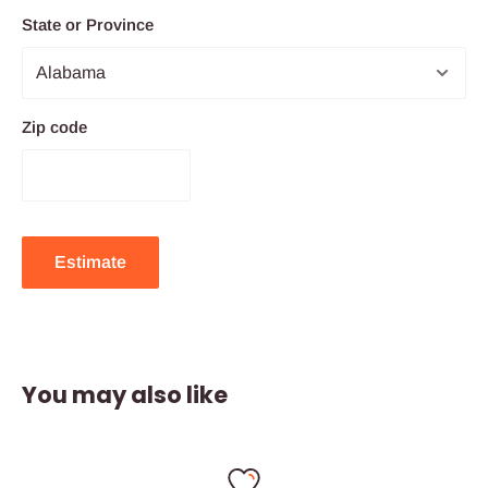
State or Province
Zip code
Estimate
You may also like