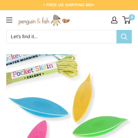
Skip
• FREE US SHIPPING $60+
to
0
Penguin
content
&
Fish