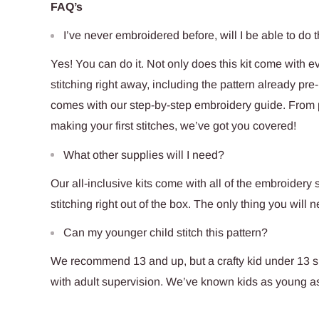
FAQ’s
I’ve never embroidered before, will I be able to do t
Yes! You can do it. Not only does this kit come with e
stitching right away, including the pattern already pre-p
comes with our step-by-step embroidery guide. From pu
making your first stitches, we’ve got you covered!
What other supplies will I need?
Our all-inclusive kits come with all of the embroidery s
stitching right out of the box. The only thing you will n
Can my younger child stitch this pattern?
We recommend 13 and up, but a crafty kid under 13 sho
with adult supervision. We’ve known kids as young as 6