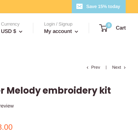
Save 15% today
Currency
Login / Signup
0
Cart
USD $
My account
Prev
Next
 Melody embroidery kit
 review
le
8.00
ce