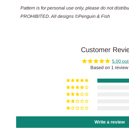
Pattern is for personal use only, please do not dis
PROHIBITED. All designs ©Penguin & Fish
Customer Revi
5.00 out
Based on 1 review
Write a review