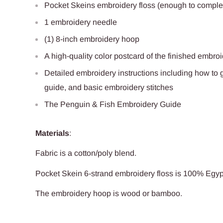
Pocket Skeins embroidery floss (enough to complet
1 embroidery needle
(1) 8-inch embroidery hoop
A high-quality color postcard of the finished embro
Detailed embroidery instructions including how to ge
guide, and basic embroidery stitches
The Penguin & Fish Embroidery Guide
Materials
:
Fabric is a cotton/poly blend
.
Pocket Skein 6-strand embroidery floss is 100% Egy
The embroidery hoop is
wood
or bamboo.