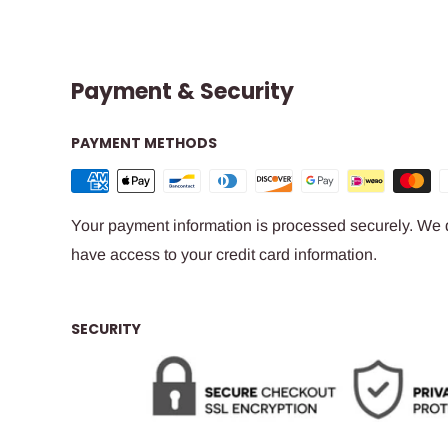
Payment & Security
PAYMENT METHODS
Your payment information is processed securely. We do
have access to your credit card information.
SECURITY