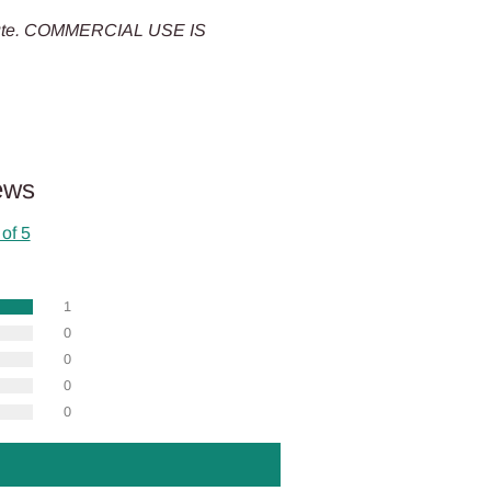
tribute. COMMERCIAL USE IS
ews
 of 5
1
0
0
0
0