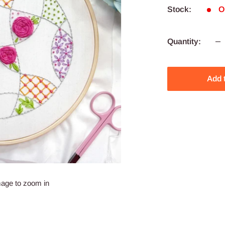
Stock:
O
Quantity:
Add 
mage to zoom in