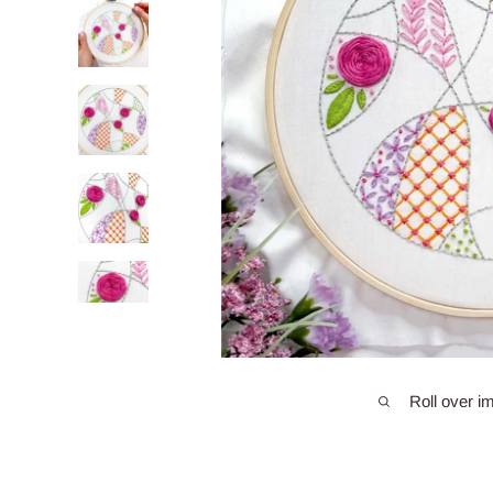
Roll over i