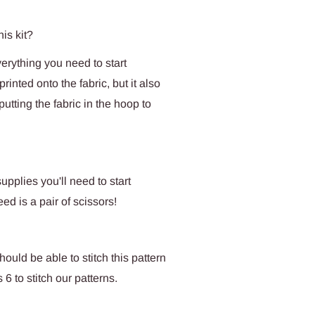
his kit?
verything you need to start
rinted onto the fabric, but it also
tting the fabric in the hoop to
upplies you'll need to start
eed is a pair of scissors!
uld be able to stitch this pattern
 to stitch our patterns.