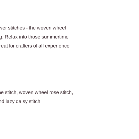
wer stitches - the woven wheel
hing. Relax into those summertime
reat for crafters of all experience
ne stitch, woven wheel rose stitch,
nd lazy daisy stitch