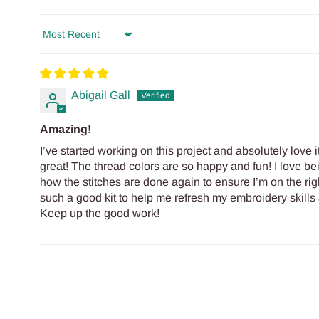
Sort by
Abigail Gall
Amazing!
I’ve started working on this project and absolutely love it
great! The thread colors are so happy and fun! I love b
how the stitches are done again to ensure I’m on the rig
such a good kit to help me refresh my embroidery skills 
Keep up the good work!