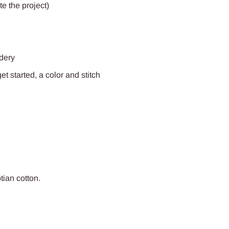
e the project)
idery
t started, a color and stitch
ptian
cotton.