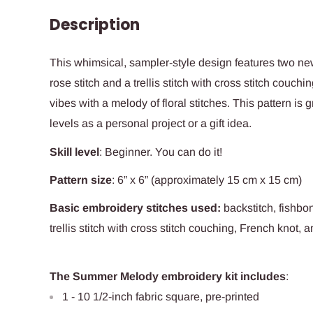
Description
This whimsical, sampler-style design features two ne
rose stitch and a trellis stitch with cross stitch couc
vibes with a melody of floral stitches. This pattern is g
levels as a personal project or a gift idea.
Skill level
:
Beginner. You can do it!
Pattern size
: 6” x 6” (approximately 15 cm x 15 cm)
Basic embroidery stitches used
:
backstitch, fishbo
trellis stitch with cross stitch couching, French knot, a
The Summer Melody embroidery kit includes
:
1 - 10 1/2-inch fabric square, pre-printed