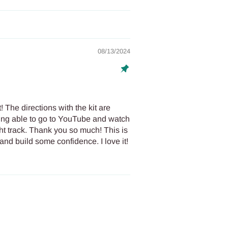
08/13/2024
! The directions with the kit are
eing able to go to YouTube and watch
ht track. Thank you so much! This is
and build some confidence. I love it!