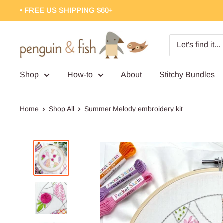
Skip
• FREE US SHIPPING $60+
to
content
Penguin
&
Fish
Shop
How-to
About
Stitchy Bundles
Home
Shop All
Summer Melody embroidery kit