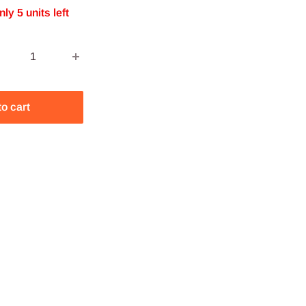
nly 5 units left
to cart