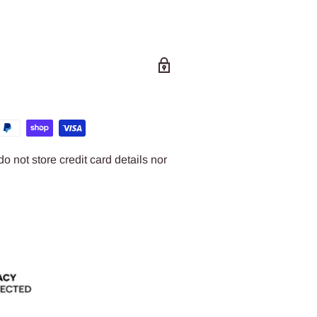
 not store credit card details nor