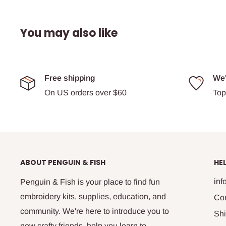
You may also like
Free shipping
We'
On US orders over $60
Top
ABOUT PENGUIN & FISH
HE
in
Penguin & Fish is your place to find fun
embroidery kits, supplies, education, and
Co
community. We're here to introduce you to
Shi
new crafty friends, help you learn to