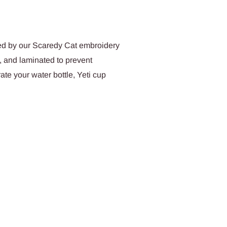
red by our Scaredy Cat embroidery
, and laminated to prevent
te your water bottle, Yeti cup