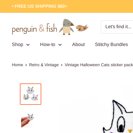
Skip
• FREE US SHIPPING $60+
to
content
Penguin
&
Fish
Shop
How-to
About
Stitchy Bundles
Home
Retro & Vintage
Vintage Halloween Cats sticker pack