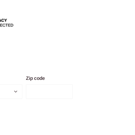
Zip code