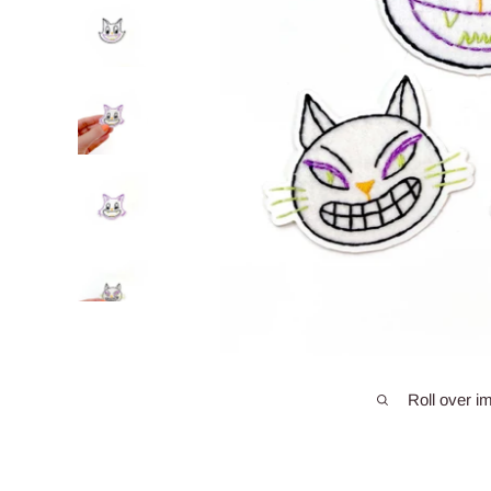
Roll over i