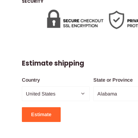
SECURITY
Estimate shipping
Country
State or Province
Estimate