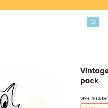
Vintage
pack
Style:
3-sticke