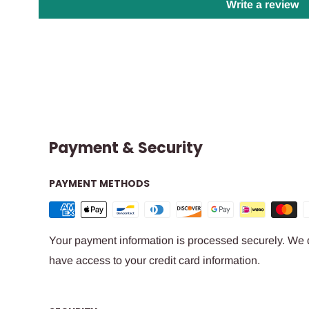
Write a review
Payment & Security
PAYMENT METHODS
Your payment information is processed securely. We do
have access to your credit card information.