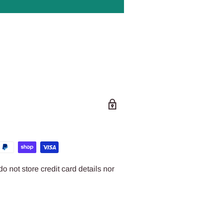
 not store credit card details nor