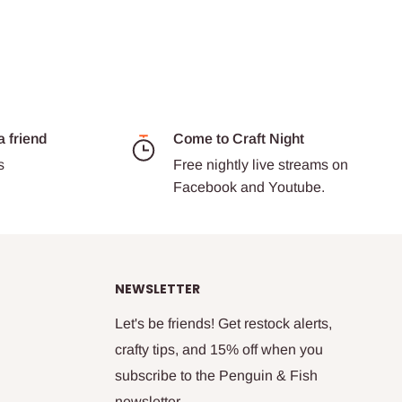
a friend
Come to Craft Night
s
Free nightly live streams on
Facebook and Youtube.
NEWSLETTER
Let's be friends! Get restock alerts,
crafty tips, and 15% off when you
subscribe to the Penguin & Fish
newsletter.