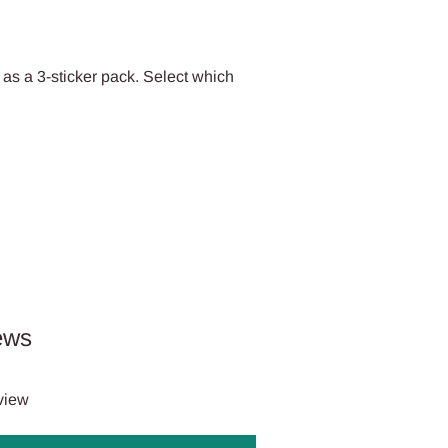
 as a 3-sticker pack. Select which
ews
eview