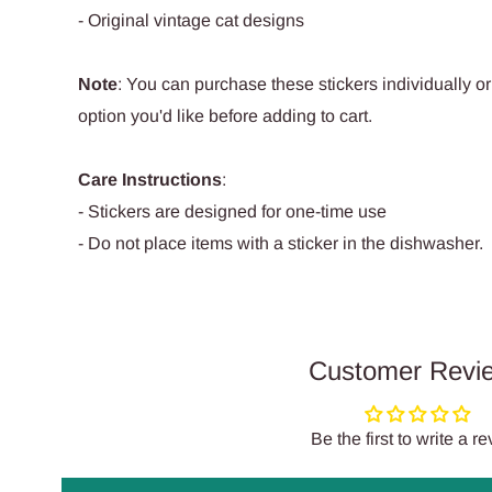
- Original vintage cat designs
Note
: You can purchase these stickers individually or
option you'd like before adding to cart.
Care Instructions
:
- Stickers are designed for one-time use
- Do not place items with a sticker in the dishwasher.
Customer Revi
Be the first to write a r