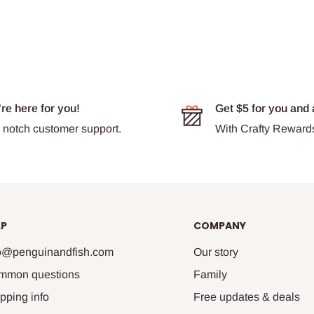
re here for you!
Get $5 for you and 
 notch customer support.
With Crafty Reward
LP
COMPANY
fo@penguinandfish.com
Our story
mmon questions
Family
pping info
Free updates & deals