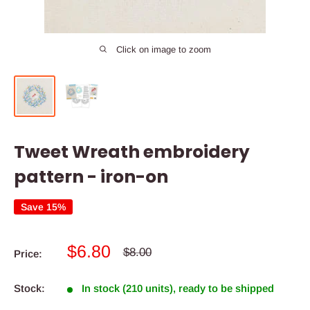
Click on image to zoom
Tweet Wreath embroidery
pattern - iron-on
Save 15%
Sale
$6.80
Regular
$8.00
Price:
price
price
Stock:
In stock (210 units), ready to be shipped