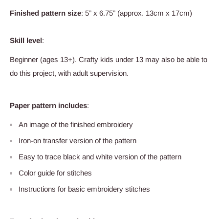
Finished pattern size
: 5” x 6.75” (approx. 13cm x 17cm)
Skill level
:
Beginner (ages 13+). Crafty kids under 13 may also be able to
do this project, with adult supervision.
Paper pattern includes
:
An image of the finished embroidery
Iron-on transfer version of the pattern
Easy to trace black and white version of the pattern
Color guide for stitches
Instructions for basic embroidery stitches