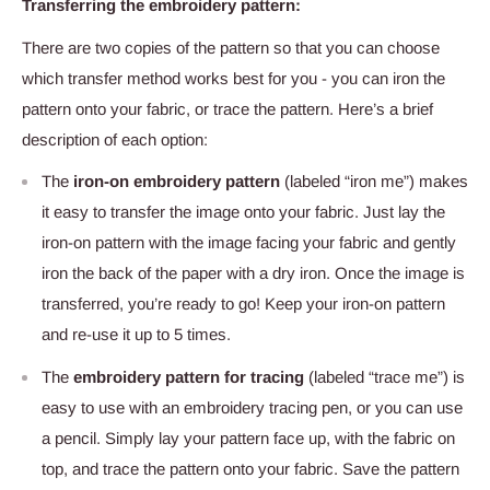
Transferring the embroidery pattern:
There are two copies of the pattern so that you can choose
which transfer method works best for you - you can iron the
pattern onto your fabric, or trace the pattern. Here’s a brief
description of each option:
The
iron-on embroidery pattern
(labeled “iron me”) makes
it easy to transfer the image onto your fabric. Just lay the
iron-on pattern with the image facing your fabric and gently
iron the back of the paper with a dry iron. Once the image is
transferred, you’re ready to go! Keep your iron-on pattern
and re-use it up to 5 times.
The
embroidery pattern for tracing
(labeled “trace me”) is
easy to use with an embroidery tracing pen, or you can use
a pencil. Simply lay your pattern face up, with the fabric on
top, and trace the pattern onto your fabric. Save the pattern