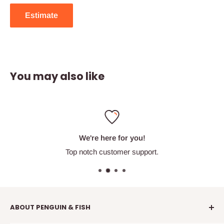
Estimate
You may also like
We're here for you!
Top notch customer support.
ABOUT PENGUIN & FISH