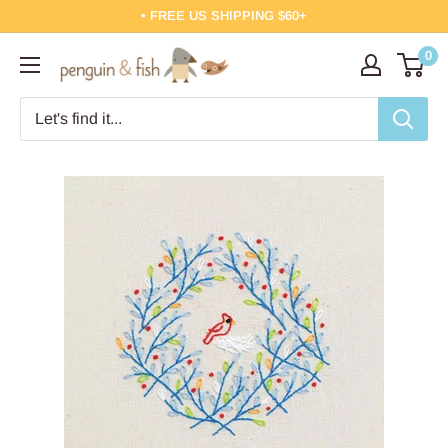
Skip
• FREE US SHIPPING $60+
to
0
Penguin
content
&
Fish