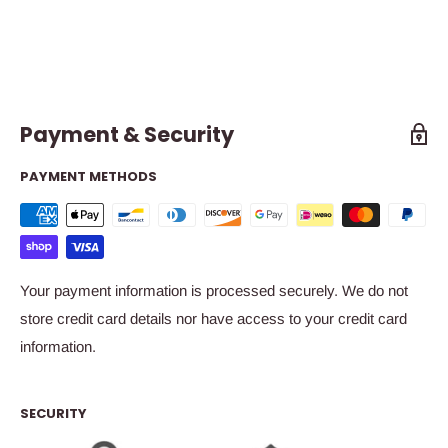
Payment & Security
PAYMENT METHODS
Your payment information is processed securely. We do not
store credit card details nor have access to your credit card
information.
SECURITY