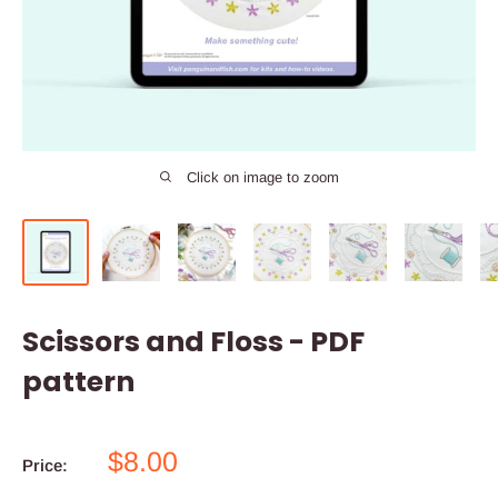
Click on image to zoom
Scissors and Floss - PDF
pattern
Sale
$8.00
Price:
price