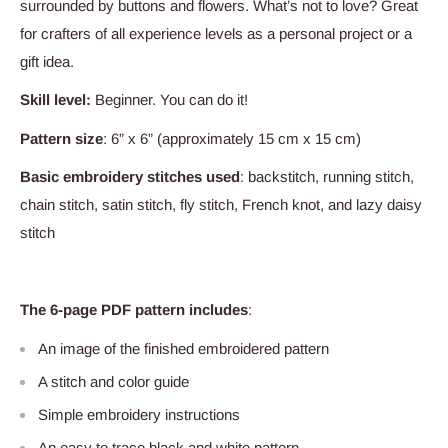
surrounded by buttons and flowers. What’s not to love? Great
for crafters of all experience levels as a personal project or a
gift idea.
Skill level:
Beginner. You can do it!
Pattern size
: 6” x 6” (approximately 15 cm x 15 cm)
Basic embroidery stitches used
: backstitch, running stitch,
chain stitch, satin stitch, fly stitch, French knot, and lazy daisy
stitch
The 6-page PDF pattern includes
:
An image of the finished embroidered pattern
A stitch and color guide
Simple embroidery instructions
An easy to trace black and white pattern