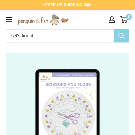
Skip
• FREE US SHIPPING $60+
to
0
Penguin
content
&
Fish