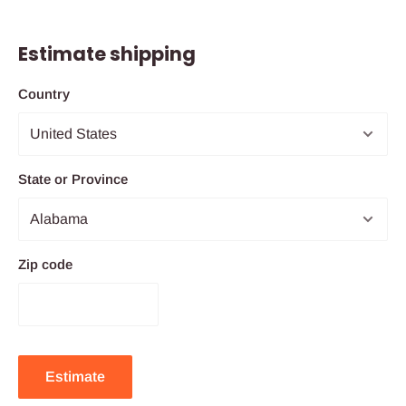
Estimate shipping
Country
State or Province
Zip code
Estimate