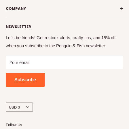
info@penguinandfish.com
embroider, and squee with delight over your beautiful
COMPANY
Common questions
finished projects.
Shipping info
Our story
NEWSLETTER
How to embroider
Family
Terms & conditions
Free updates & deals
Let's be friends! Get restock alerts, crafty tips, and 15% off
when you subscribe to the Penguin & Fish newsletter.
Returns and refunds
Join the online community
Privacy
Craft night with friends
Your email
Wholesale
Subscribe
Currency
USD $
Follow Us