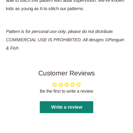
able to stitch this pattern with adult supervision. We’ve known
kids as young as 6 to stitch our patterns.
Pattern is for personal use only, please do not distribute.
COMMERCIAL USE IS PROHIBITED. All designs ©Penguin
& Fish
Customer Reviews
Be the first to write a review
Write a review