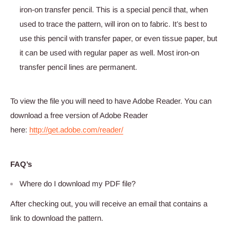
iron-on transfer pencil. This is a special pencil that, when
used to trace the pattern, will iron on to fabric. It’s best to
use this pencil with transfer paper, or even tissue paper, but
it can be used with regular paper as well. Most iron-on
transfer pencil lines are permanent.
To view the file you will need to have Adobe Reader. You can
download a free version of Adobe Reader
here:
http://get.adobe.com/reader/
FAQ’s
Where do I download my PDF file?
After checking out, you will receive an email that contains a
link to download the pattern.