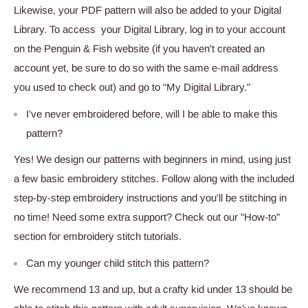
Likewise, your PDF pattern will also be added to your Digital
Library. To access your Digital Library, log in to your account
on the Penguin & Fish website (if you haven't created an
account yet, be sure to do so with the same e-mail address
you used to check out) and go to “My Digital Library."
I’ve never embroidered before, will I be able to make this
pattern?
Yes! We design our patterns with beginners in mind, using just
a few basic embroidery stitches. Follow along with the included
step-by-step embroidery instructions and you'll be stitching in
no time! Need some extra support? Check out our "How-to"
section for embroidery stitch tutorials.
Can my younger child stitch this pattern?
We recommend 13 and up, but a crafty kid under 13 should be