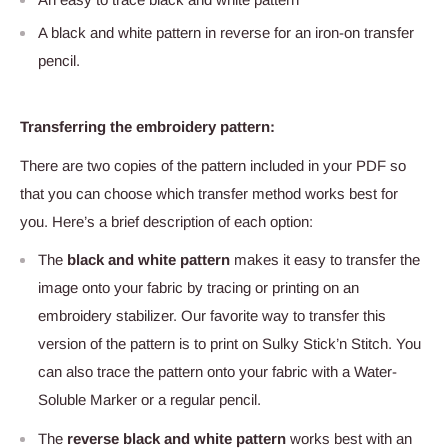
A black and white pattern in reverse for an iron-on transfer
pencil.
Transferring the embroidery pattern:
There are two copies of the pattern included in your PDF so
that you can choose which transfer method works best for
you. Here’s a brief description of each option:
The
black and white pattern
makes it easy to transfer the
image onto your fabric by tracing or printing on an
embroidery stabilizer. Our favorite way to transfer this
version of the pattern is to print on Sulky Stick’n Stitch
. You
can also trace the pattern onto your fabric with a Water-
Soluble Marker
or a regular pencil.
The
reverse black and white pattern
works best with an