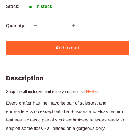
Stock:
In stock
Quantity:
Add to cart
Description
Shop the all-inclusive embroidery supplies kit
HERE
.
Every crafter has their favorite pair of scissors, and
embroidery is no exception! The Scissors and Floss pattern
features a classic pair of stork embroidery scissors ready to
snip off some floss - all placed on a gorgeous doily,