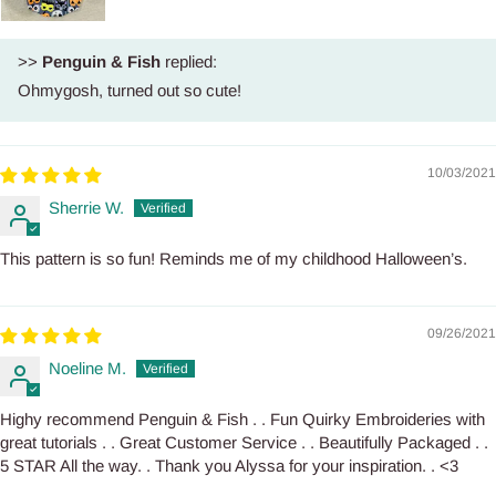
>>
Penguin & Fish
replied:
Ohmygosh, turned out so cute!
10/03/2021
Sherrie W.
This pattern is so fun! Reminds me of my childhood Halloween’s.
09/26/2021
Noeline M.
Highy recommend Penguin & Fish . . Fun Quirky Embroideries with
great tutorials . . Great Customer Service . . Beautifully Packaged . .
5 STAR All the way. . Thank you Alyssa for your inspiration. . <3