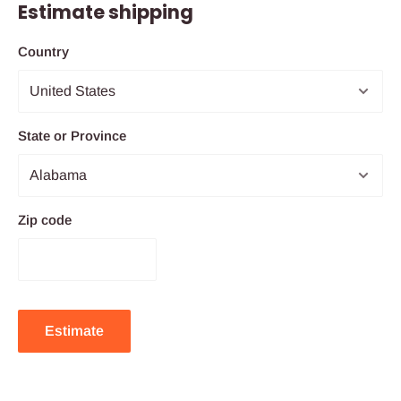
Estimate shipping
Country
State or Province
Zip code
Estimate