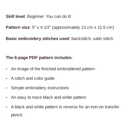
Skill level
: Beginner. You can do it!
Pattern size
: 5" x 4 1/2" (approximately 13 cm x 11.5 cm)
Basic embroidery stitches used
: backstitch, satin stitch
The 6-page PDF pattern includes
:
An image of the finished embroidered pattern
A stitch and color guide
Simple embroidery instructions
An easy to trace black and white pattern
A black and white pattern in reverse for an iron-on transfer
pencil.