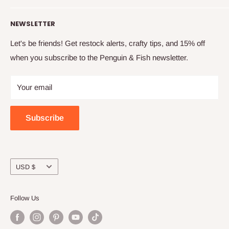
finished projects.
Shipping info
Our story
NEWSLETTER
How to embroider
Family
Terms & conditions
Free updates & deals
Let's be friends! Get restock alerts, crafty tips, and 15% off
when you subscribe to the Penguin & Fish newsletter.
Returns and refunds
Join the online community
Privacy
Craft night with friends
Your email
Wholesale
Subscribe
Currency
USD $
Follow Us