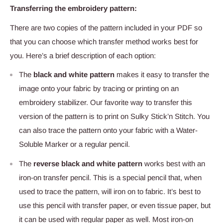
Transferring the embroidery pattern:
There are two copies of the pattern included in your PDF so
that you can choose which transfer method works best for
you. Here’s a brief description of each option:
The
black and white pattern
makes it easy to transfer the
image onto your fabric by tracing or printing on an
embroidery stabilizer. Our favorite way to transfer this
version of the pattern is to print on Sulky Stick’n Stitch
. You
can also trace the pattern onto your fabric with a Water-
Soluble Marker
or a regular pencil.
The
reverse black and white pattern
works best with an
iron-on transfer pencil. This is a special pencil that, when
used to trace the pattern, will iron on to fabric. It’s best to
use this pencil with transfer paper, or even tissue paper, but
it can be used with regular paper as well. Most iron-on