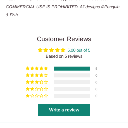
COMMERCIAL USE IS PROHIBITED. All designs ©Penguin
& Fish
Customer Reviews
5.00 out of 5
Based on 5 reviews
5
0
0
0
0
Write a review