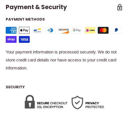
Payment & Security
PAYMENT METHODS
Your payment information is processed securely. We do not
store credit card details nor have access to your credit card
information.
SECURITY