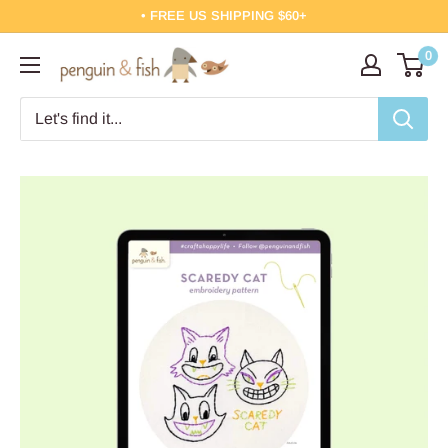
Skip
• FREE US SHIPPING $60+
to
0
Penguin
content
&
Fish