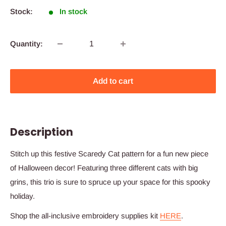
Stock:
In stock
Quantity:
Add to cart
Description
Stitch up this festive Scaredy Cat pattern for a fun new piece
of Halloween decor! Featuring three different cats with big
grins, this trio is sure to spruce up your space for this spooky
holiday.
Shop the all-inclusive embroidery supplies kit
HERE
.