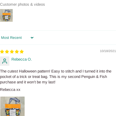
Customer photos & videos
Sort by
10/18/2021
Rebecca O.
The cutest Halloween pattern! Easy to stitch and I turned it into the
pocket of a trick or treat bag. This is my second Penguin & Fish
purchase and it won’t be my last!
Rebecca xx