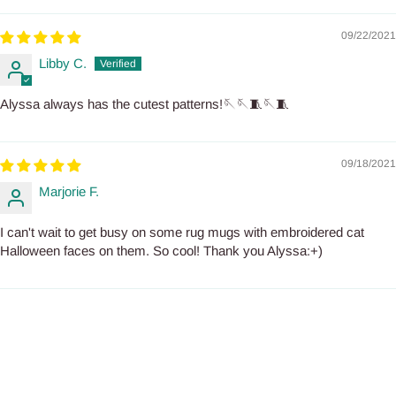
09/22/2021
Libby C.
Alyssa always has the cutest patterns!🪡🪡🧵🪡🧵
09/18/2021
Marjorie F.
I can't wait to get busy on some rug mugs with embroidered cat
Halloween faces on them. So cool! Thank you Alyssa:+)