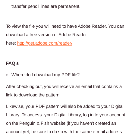
transfer pencil lines are permanent.
To view the file you will need to have Adobe Reader. You can
download a free version of Adobe Reader
here:
http://get.adobe.com/reader/
FAQ’s
Where do I download my PDF file?
After checking out, you will receive an email that contains a
link to download the pattern.
Likewise, your PDF pattern will also be added to your Digital
Library. To access your Digital Library, log in to your account
on the Penguin & Fish website (if you haven't created an
account yet, be sure to do so with the same e-mail address