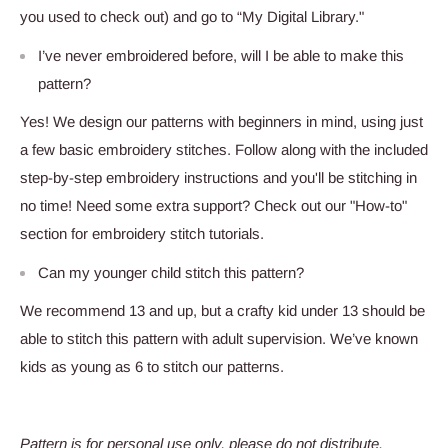
you used to check out) and go to “My Digital Library."
I’ve never embroidered before, will I be able to make this
pattern?
Yes! We design our patterns with beginners in mind, using just
a few basic embroidery stitches. Follow along with the included
step-by-step embroidery instructions and you'll be stitching in
no time! Need some extra support? Check out our "How-to"
section for embroidery stitch tutorials.
Can my younger child stitch this pattern?
We recommend 13 and up, but a crafty kid under 13 should be
able to stitch this pattern with adult supervision. We’ve known
kids as young as 6 to stitch our patterns.
Pattern is for personal use only, please do not distribute.