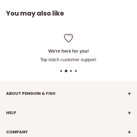
You may also like
We're here for you!
Top notch customer support.
ABOUT PENGUIN & FISH
Penguin & Fish is your place to find fun embroidery kits,
HELP
supplies, education, and community. We're here to
introduce you to new crafty friends, help you learn to
info@penguinandfish.com
embroider, and squee with delight over your beautiful
COMPANY
Common questions