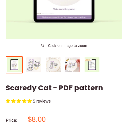
Click on image to zoom
Scaredy Cat - PDF pattern
5 reviews
Sale
$8.00
Price:
price