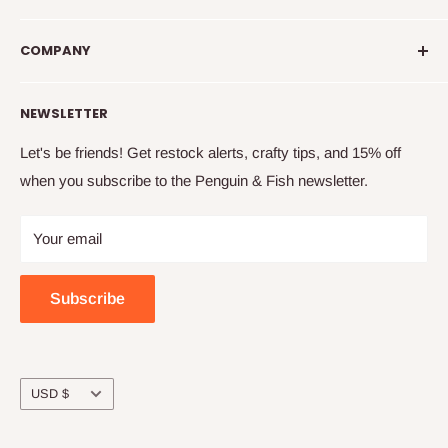
introduce you to new crafty friends, help you learn to
info@penguinandfish.com
embroider, and squee with delight over your beautiful
COMPANY
Common questions
finished projects.
Shipping info
Our story
NEWSLETTER
How to embroider
Family
Terms & conditions
Free updates & deals
Let's be friends! Get restock alerts, crafty tips, and 15% off
when you subscribe to the Penguin & Fish newsletter.
Returns and refunds
Join the online community
Privacy
Craft night with friends
Your email
Wholesale
Subscribe
Currency
USD $