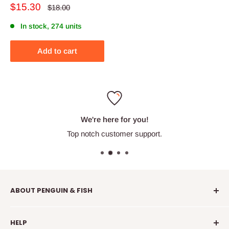
Sale
$15.30
Regular
$18.00
price
price
In stock, 274 units
Add to cart
We're here for you!
Top notch customer support.
ABOUT PENGUIN & FISH
Penguin & Fish is your place to find fun embroidery kits,
HELP
supplies, education, and community. We're here to