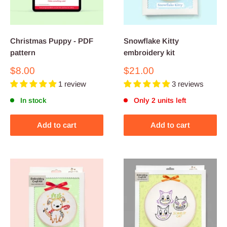
Christmas Puppy - PDF
Snowflake Kitty
pattern
embroidery kit
Sale
Sale
$8.00
$21.00
price
price
1 review
3 reviews
In stock
Only 2 units left
Add to cart
Add to cart