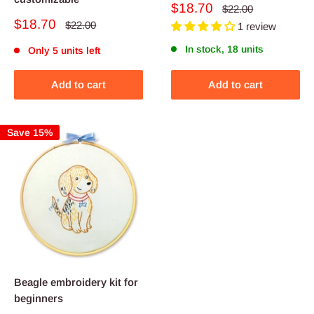
Sale
$18.70
Regular
$22.00
price
price
Sale
$18.70
Regular
$22.00
1 review
price
price
In stock, 18 units
Only 5 units left
Add to cart
Add to cart
Save 15%
Beagle embroidery kit for
beginners