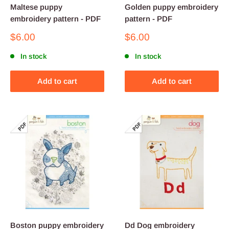
Maltese puppy
Golden puppy embroidery
embroidery pattern - PDF
pattern - PDF
Sale
Sale
$6.00
$6.00
price
price
In stock
In stock
Add to cart
Add to cart
Boston puppy embroidery
Dd Dog embroidery