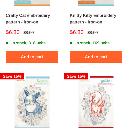
Crafty Cat embroidery
Knitty Kitty embroidery
pattern - iron-on
pattern - iron-on
Sale
Sale
$6.80
$6.80
Regular
Regular
$8.00
$8.00
price
price
price
price
In stock, 318 units
In stock, 169 units
Add to cart
Add to cart
Save 15%
Save 15%