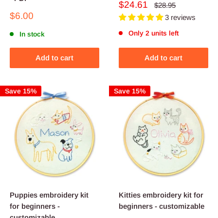
Sale
$24.61
Regular
$28.95
price
price
Sale
$6.00
3 reviews
price
Only 2 units left
In stock
Add to cart
Add to cart
Save 15%
Save 15%
Puppies embroidery kit
Kitties embroidery kit for
for beginners -
beginners - customizable
customizable