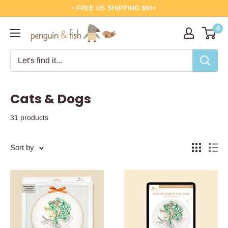
Skip
• FREE US SHIPPING $60+
to
0
Penguin
content
&
Fish
Cats & Dogs
31 products
Sort by