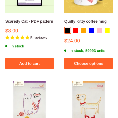
Scaredy Cat - PDF pattern
Quilty Kitty coffee mug
Sale
$8.00
Black
Red
Orange
Blue
Pink
Yellow
price
5 reviews
Sale
$24.00
price
In stock
In stock, 59993 units
Add to cart
Choose options