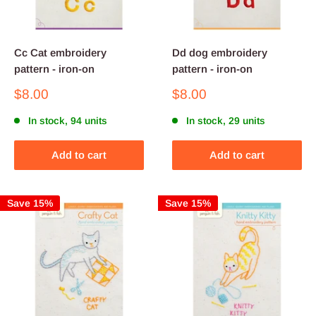
Cc Cat embroidery
Dd dog embroidery
pattern - iron-on
pattern - iron-on
Sale
Sale
$8.00
$8.00
price
price
In stock, 94 units
In stock, 29 units
Add to cart
Add to cart
Save 15%
Save 15%