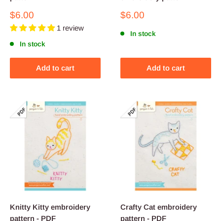
Sale
Sale
$6.00
$6.00
price
price
1 review
In stock
In stock
Add to cart
Add to cart
Knitty Kitty embroidery
Crafty Cat embroidery
pattern - PDF
pattern - PDF