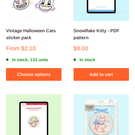
Vintage Halloween Cats
Snowflake Kitty - PDF
sticker pack
pattern
Sale
Sale
From
$2.10
$8.00
price
price
In stock, 133 units
In stock
Choose options
Add to cart