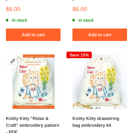
Sale
Sale
$6.00
$6.00
price
price
In stock
In stock
Add to cart
Add to cart
Save 15%
Knitty Kitty "Relax &
Knitty Kitty drawstring
Craft" embroidery pattern
bag embroidery kit
- PDF