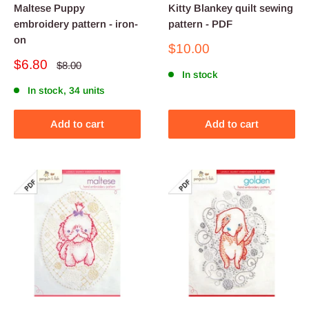
Maltese Puppy
Kitty Blankey quilt sewing
embroidery pattern - iron-
pattern - PDF
on
Sale
$10.00
price
Sale
$6.80
Regular
$8.00
price
In stock
price
In stock, 34 units
Add to cart
Add to cart