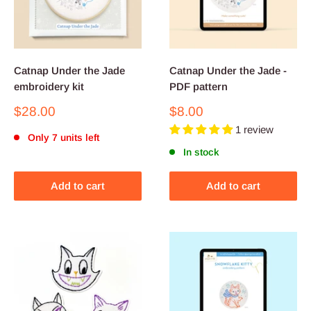
Catnap Under the Jade
Catnap Under the Jade -
embroidery kit
PDF pattern
Sale
Sale
$28.00
$8.00
price
price
1 review
Only 7 units left
In stock
Add to cart
Add to cart