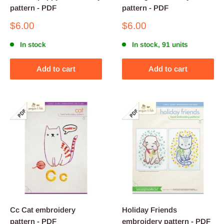
pattern - PDF
pattern - PDF
Sale
Sale
$6.00
$6.00
price
price
In stock
In stock, 91 units
Add to cart
Add to cart
Cc Cat embroidery
Holiday Friends
pattern - PDF
embroidery pattern - PDF