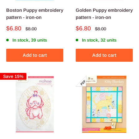
Boston Puppy embroidery
Golden Puppy embroidery
pattern - iron-on
pattern - iron-on
Sale
Sale
$6.80
$6.80
Regular
Regular
$8.00
$8.00
price
price
price
price
In stock, 39 units
In stock, 32 units
Add to cart
Add to cart
Save 15%