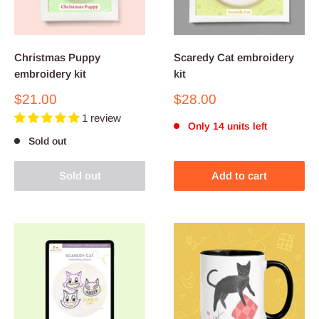
Christmas Puppy
Scaredy Cat embroidery
embroidery kit
kit
Sale
Sale
$21.00
$28.00
price
price
1 review
Only 14 units left
Sold out
Sold out
Add to cart