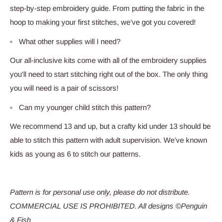
step-by-step embroidery guide. From putting the fabric in the
hoop to making your first stitches, we’ve got you covered!
What other supplies will I need?
Our all-inclusive kits come with all of the embroidery supplies
you'll need to start stitching right out of the box. The only thing
you will need is a pair of scissors!
Can my younger child stitch this pattern?
We recommend 13 and up, but a crafty kid under 13 should be
able to stitch this pattern with adult supervision. We’ve known
kids as young as 6 to stitch our patterns.
Pattern is for personal use only, please do not distribute.
COMMERCIAL USE IS PROHIBITED. All designs ©Penguin
& Fish