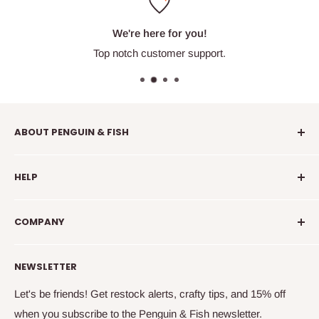
We're here for you!
Top notch customer support.
ABOUT PENGUIN & FISH
Penguin & Fish is your place to find fun embroidery kits,
HELP
supplies, education, and community. We're here to
introduce you to new crafty friends, help you learn to
info@penguinandfish.com
embroider, and squee with delight over your beautiful
COMPANY
Common questions
finished projects.
Shipping info
Our story
NEWSLETTER
How to embroider
Family
Terms & conditions
Free updates & deals
Let's be friends! Get restock alerts, crafty tips, and 15% off
when you subscribe to the Penguin & Fish newsletter.
Returns and refunds
Join the online community