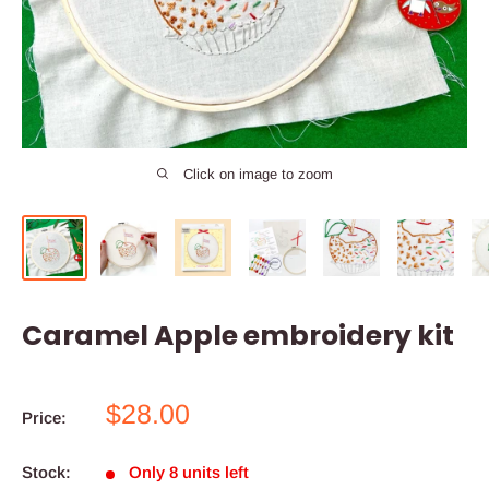
Click on image to zoom
Caramel Apple embroidery kit
Sale
$28.00
Price:
price
Stock:
Only 8 units left