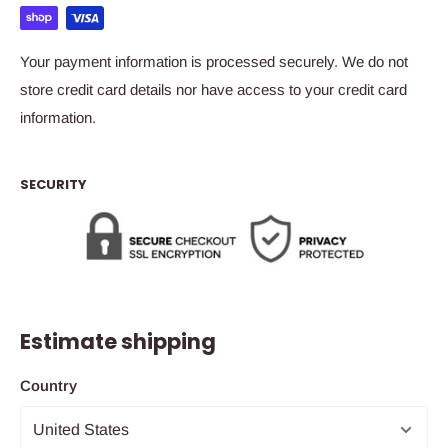
Your payment information is processed securely. We do not
store credit card details nor have access to your credit card
information.
SECURITY
Estimate shipping
Country