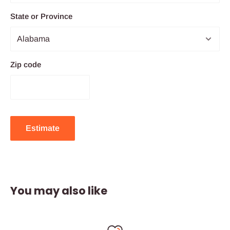
State or Province
Zip code
Estimate
You may also like