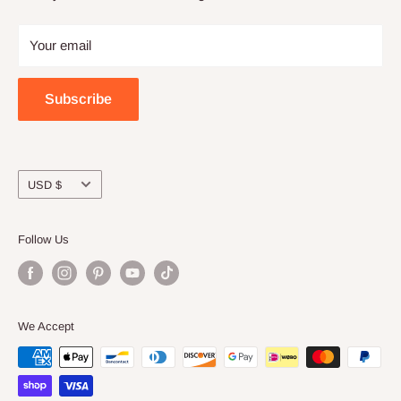
Privacy
Craft night with friends
Your email
Wholesale
Subscribe
Currency
USD $
Follow Us
We Accept