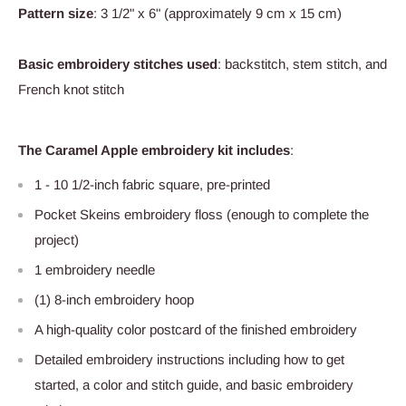
Pattern size
: 3 1/2" x 6" (approximately 9 cm x 15 cm)
Basic embroidery stitches used
: backstitch, stem stitch, and
French knot stitch
The Caramel Apple embroidery kit includes
:
1 - 10 1/2-inch fabric square, pre-printed
Pocket Skeins embroidery floss (enough to complete the
project)
1 embroidery needle
(1) 8-inch embroidery hoop
A high-quality color postcard of the finished embroidery
Detailed embroidery instructions including how to get
started, a color and stitch guide, and basic embroidery