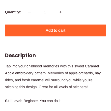
Quantity:
Add to cart
Description
Tap into your childhood memories with this sweet Caramel
Apple embroidery pattern. Memories of apple orchards, hay
rides, and fresh caramel will surround you while you're
stitching this design. Great for all levels of stitchers!
Skill level:
Beginner. You can do it!