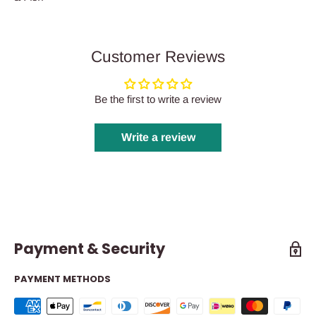
Customer Reviews
Be the first to write a review
Write a review
Payment & Security
PAYMENT METHODS