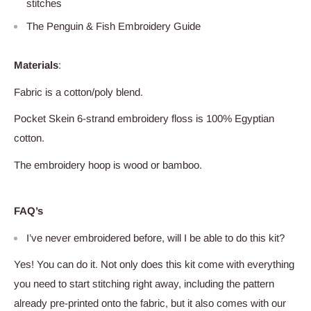
stitches
The Penguin & Fish Embroidery Guide
Materials
:
Fabric is a cotton/poly blend
.
Pocket Skein 6-strand embroidery floss is 100% Egyptian
cotton.
The embroidery hoop is
wood
or bamboo.
FAQ’s
I’ve never embroidered before, will I be able to do this kit?
Yes! You can do it. Not only does this kit come with everything
you need to start stitching right away, including the pattern
already pre-printed onto the fabric, but it also comes with our