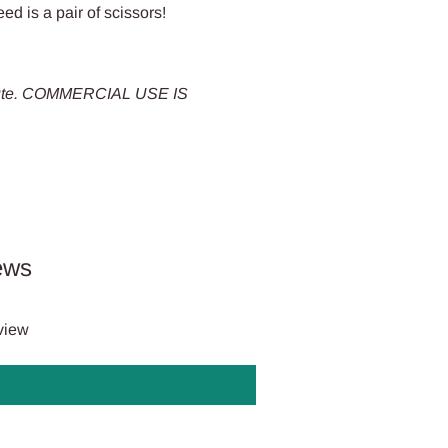
eed is a pair of scissors!
tribute. COMMERCIAL USE IS
ews
eview