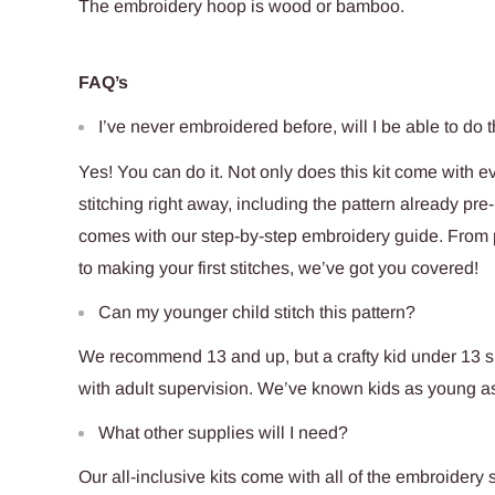
The embroidery hoop is
wood
or bamboo.
FAQ’s
I’ve never embroidered before, will I be able to do t
Yes! You can do it. Not only does this kit come with e
stitching right away, including the pattern already pre-p
comes with our step-by-step embroidery guide. From pu
to making your first stitches, we’ve got you covered!
Can my younger child stitch this pattern?
We recommend 13 and up, but a crafty kid under 13 sho
with adult supervision. We’ve known kids as young as 
What other supplies will I need?
Our all-inclusive kits come with all of the embroidery s