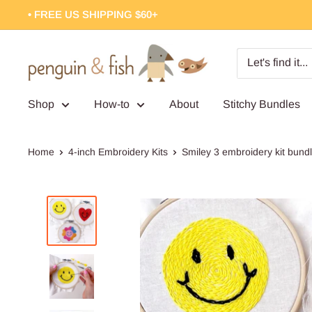
Skip
• FREE US SHIPPING $60+
to
content
Penguin
&
Fish
Shop
How-to
About
Stitchy Bundles
Home
4-inch Embroidery Kits
Smiley 3 embroidery kit bund