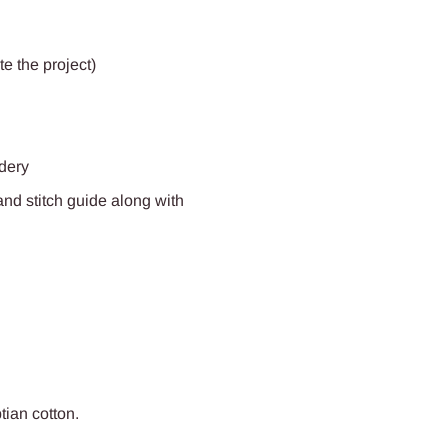
e the project)
idery
and stitch guide along with
ptian
cotton.