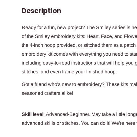
Description
Ready for a fun, new project? The Smiley series is he
of the Smiley embroidery kits: Heart, Face, and Flowe
the 4-inch hoop provided, or stitched them as a patch 
embroidery kit comes wi
th everything you need to start
including easy-to-read instructions that will help you
stitches, and even frame your finished hoop.
Got a friend who's new to embroidery? These kits mak
seasoned crafters alike!
Skill level
: Advanced-Beginner. May take a little longe
advanced skills or stitches. You can do it! We're here 