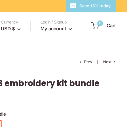
Save 15% today
Currency
Login / Signup
0
Cart
USD $
My account
Prev
Next
3 embroidery kit bundle
dle