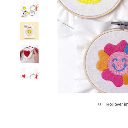
Roll over i