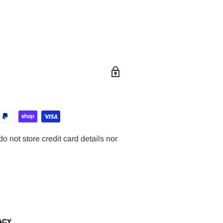
 not store credit card details nor