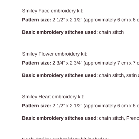
Smiley Face embroidery kit:
Pattern size:
2 1/2
” x 2 1/2” (approximately 6 cm x 6 
Basic embroidery stitches used
: chain stitch
Smiley Flower embroidery kit:
Pattern size:
2 3/4
” x 2 3/4” (approximately 7 cm x 7 
Basic embroidery stitches used
: chain stitch, satin 
Smiley Heart embroidery kit:
Pattern size:
2 1/2
” x 2 1/2” (approximately 6 cm x 6 
Basic embroidery stitches used
: chain stitch, Fren