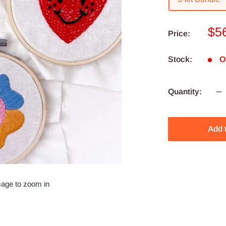
Sa
$5
Price:
pri
Stock:
O
Quantity:
Add 
mage to zoom in