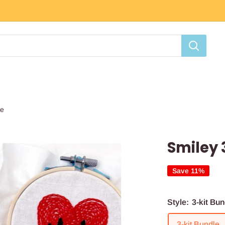
le
Smiley 
Save 11%
Style:
3-kit Bun
3-kit Bundle