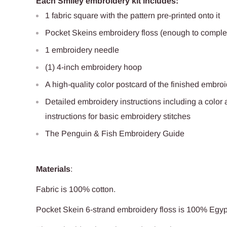
Each Smiley embroidery kit includes:
1 fabric square with the pattern pre-printed onto it
Pocket Skeins embroidery floss (enough to complet
1 embroidery needle
(1) 4-inch embroidery hoop
A high-quality color postcard of the finished embro
Detailed embroidery instructions including a color 
instructions for basic embroidery stitches
The Penguin & Fish Embroidery Guide
Materials
:
Fabric is 100%
cotton
.
Pocket Skein 6-strand embroidery floss is 100% Egy