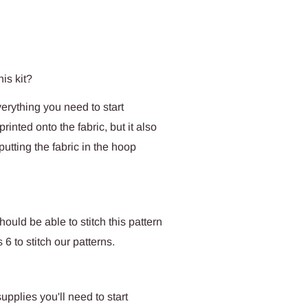
his kit?
verything you need to start
rinted onto the fabric, but it also
tting the fabric in the hoop
uld be able to stitch this pattern
6 to stitch our patterns.
upplies you'll need to start