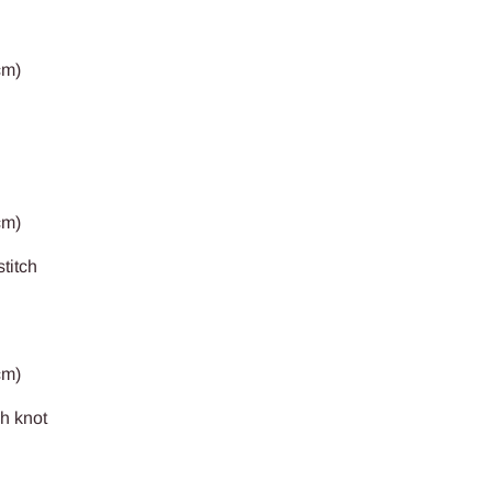
cm)
cm)
stitch
cm)
ch knot