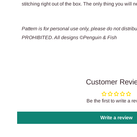
stitching right out of the box. The only thing you will n
Pattern is for personal use only, please do not dis
PROHIBITED. All designs ©Penguin & Fish
Customer Revi
Be the first to write a r
Write a review