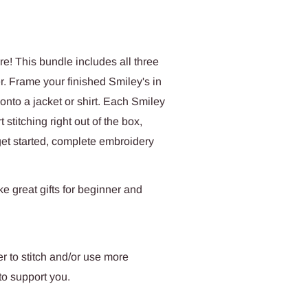
re! This bundle includes all three
r. Frame your finished Smiley's in
onto a jacket or shirt. Each Smiley
 stitching right out of the box,
 get started, complete embroidery
e great gifts for beginner and
r to stitch and/or use more
to support you.