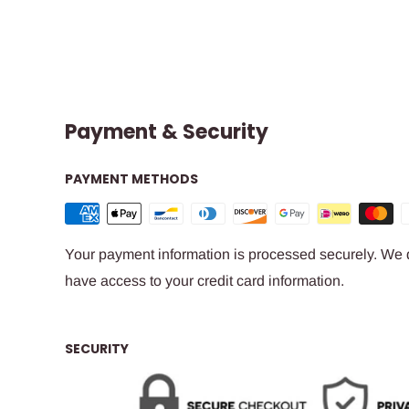
Payment & Security
PAYMENT METHODS
Your payment information is processed securely. We do
have access to your credit card information.
SECURITY