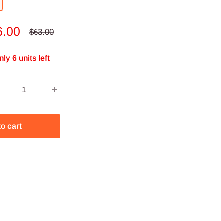
le
6.00
Regular
$63.00
price
ce
nly 6 units left
to cart