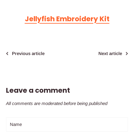
Jellyfish Embroidery Kit
Previous article
Next article
Leave a comment
All comments are moderated before being published
Name