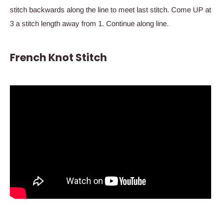
stitch backwards along the line to meet last stitch. Come UP at
3 a stitch length away from 1. Continue along line.
French Knot Stitch