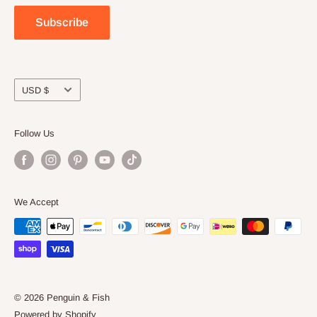
Subscribe
Currency
USD $
Follow Us
We Accept
© 2026 Penguin & Fish
Powered by Shopify