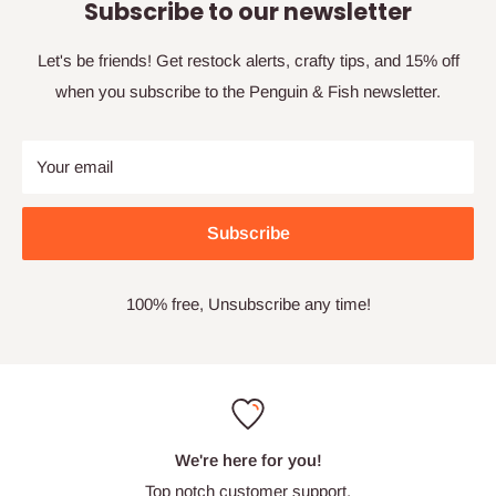
Subscribe to our newsletter
Let's be friends! Get restock alerts, crafty tips, and 15% off
when you subscribe to the Penguin & Fish newsletter.
Your email
Subscribe
100% free, Unsubscribe any time!
We're here for you!
Top notch customer support.