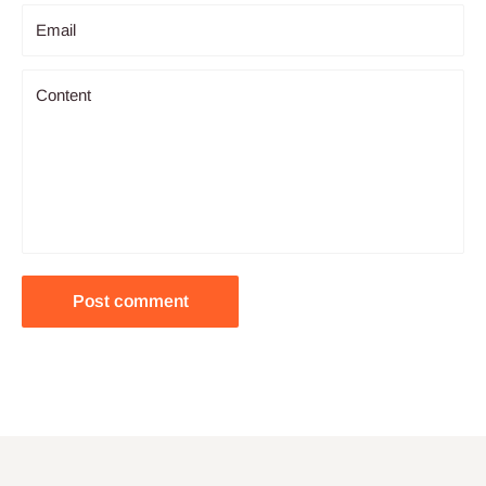
Email
Content
Post comment