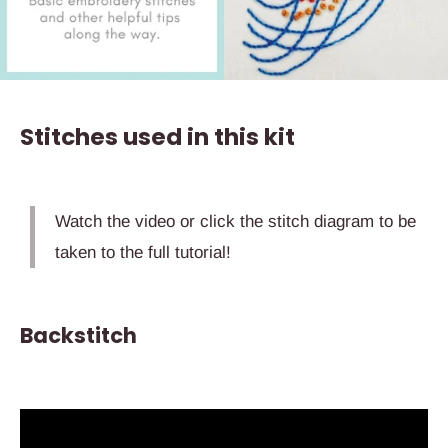
Stitches used in this kit
Watch the video or click the stitch diagram to be
taken to the full tutorial!
Backstitch