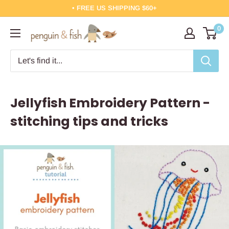
Skip
• FREE US SHIPPING $60+
to
0
Penguin
content
&
Fish
Jellyfish Embroidery Pattern -
stitching tips and tricks