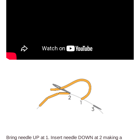
Bring needle UP at 1. Insert needle DOWN at 2 making a