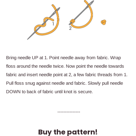
Bring needle UP at 1. Point needle away from fabric. Wrap
floss around the needle twice. Now point the needle towards
fabric and insert needle point at 2, a few fabric threads from 1.
Pull floss snug against needle and fabric. Slowly pull needle
DOWN to back of fabric until knot is secure.
---------------
Buy the pattern!